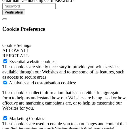
Guardian Membership Card Password
*
Verification
Cookie Preference
Cookie Settings
ALLOW ALL
REJECT ALL
Essential website cookies:
These cookies are strictly necessary to provide you with services
available through our Websites and to use some of its features, such
as access to secure areas.
Analytics and customisation cookies:
These cookies collect information that is used either in aggregate
form to help us understand how our Websites are being used or how
effective are marketing campaigns are, or to help us customise our
Websites for you.
Marketing Cookies
These cookies are used to enable you to share pages and content that
you find interesting on our Websites through third party social