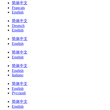
简体中文
Français
English
简体中文
Deutsch
English
简体中文
English
简体中文
English
简体中文
English
Italiano
简体中文
English
Русский
简体中文
English