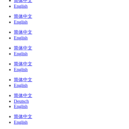
简体中文
English
简体中文
English
简体中文
English
简体中文
English
简体中文
English
简体中文
English
简体中文
Deutsch
English
简体中文
English