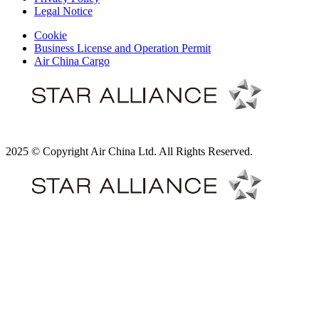
Legal Notice
Cookie
Business License and Operation Permit
Air China Cargo
2025 © Copyright Air China Ltd. All Rights Reserved.