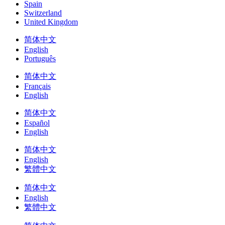
Spain
Switzerland
United Kingdom
简体中文
English
Português
简体中文
Français
English
简体中文
Español
English
简体中文
English
繁體中文
简体中文
English
繁體中文