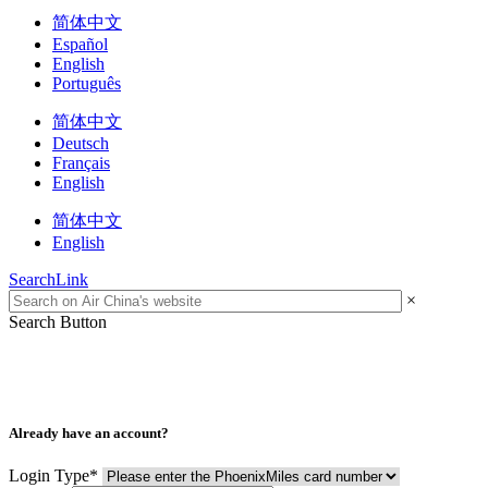
简体中文
Español
English
Português
简体中文
Deutsch
Français
English
简体中文
English
SearchLink
×
Search Button
Already have an account?
Login Type
*