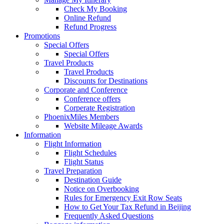
Check My Booking
Online Refund
Refund Progress
Promotions
Special Offers
Special Offers
Travel Products
Travel Products
Discounts for Destinations
Corporate and Conference
Conference offers
Corperate Registration
PhoenixMiles Members
Website Mileage Awards
Information
Flight Information
Flight Schedules
Flight Status
Travel Preparation
Destination Guide
Notice on Overbooking
Rules for Emergency Exit Row Seats
How to Get Your Tax Refund in Beijing
Frequently Asked Questions