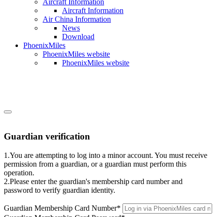
Aircraft Information
Aircraft Information
Air China Information
News
Download
PhoenixMiles
PhoenixMiles website
PhoenixMiles website
Guardian verification
1.You are attempting to log into a minor account. You must receive
permission from a guardian, or a guardian must perform this
operation.
2.Please enter the guardian's membership card number and
password to verify guardian identity.
Guardian Membership Card Number
*