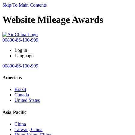
Skip To Main Contents
Website Mileage Awards
00800-86-100-999
Log in
Language
00800-86-100-999
Americas
Brazil
Canada
United States
Asia-Pacific
China
Taiwan, China
Hong Kong, China