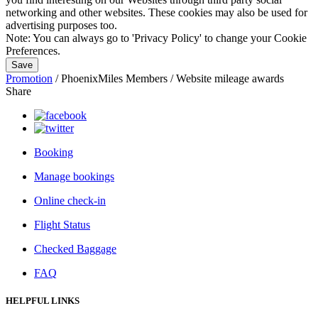
networking and other websites. These cookies may also be used for
advertising purposes too.
Note:
You can always go to 'Privacy Policy' to change your Cookie
Preferences.
Save
Promotion
/
PhoenixMiles Members
/
Website mileage awards
Share
Booking
Manage bookings
Online check-in
Flight Status
Checked Baggage
FAQ
HELPFUL LINKS