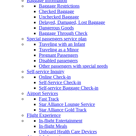
Baggage information
Baggage Restrictions
Checked Baggage
Unchecked Baggage
Delayed, Damaged, Lost Baggage
Dangerous Goods
Baggage Through Check
Special passengers service plan
Traveling with an Infant
Traveling as a Minor
Pregnant Passengers
Disabled passengers
Other passengers with special needs
Self-service Inquiry
Online Check-in
Self-Service Check-in
Self-service Baggage Check-in
Airport Services
Fast Track
Star Alliance Lounge Service
Star Alliance Gold Track
Flight Experience
In-flight Entertainment
In-flight Meals
Onboard Health Care Devices