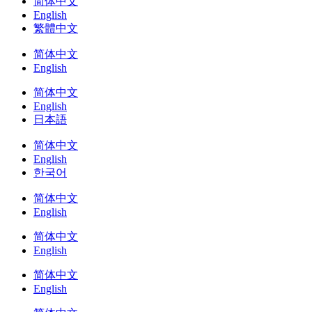
简体中文
English
繁體中文
简体中文
English
简体中文
English
日本語
简体中文
English
한국어
简体中文
English
简体中文
English
简体中文
English