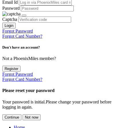
Email Id
Password
Captcha
Login
Forgot Password
Forgot Card Number?
Don't have an account?
Not a PhoenixMiles member?
Register
Forgot Password
Forgot Card Number?
Please reset your password
Your password is initial.Please change your password before
logging in again.
Continue
Not now
Home