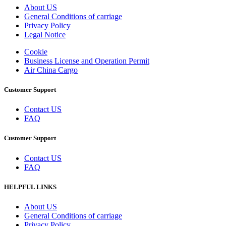
About US
General Conditions of carriage
Privacy Policy
Legal Notice
Cookie
Business License and Operation Permit
Air China Cargo
Customer Support
Contact US
FAQ
Customer Support
Contact US
FAQ
HELPFUL LINKS
About US
General Conditions of carriage
Privacy Policy