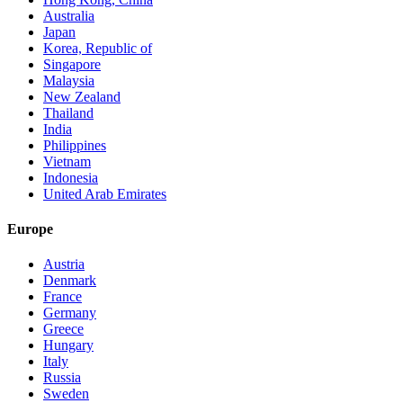
Australia
Japan
Korea, Republic of
Singapore
Malaysia
New Zealand
Thailand
India
Philippines
Vietnam
Indonesia
United Arab Emirates
Europe
Austria
Denmark
France
Germany
Greece
Hungary
Italy
Russia
Sweden