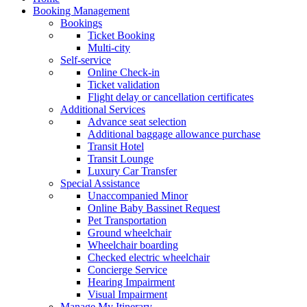
Booking Management
Bookings
Ticket Booking
Multi-city
Self-service
Online Check-in
Ticket validation
Flight delay or cancellation certificates
Additional Services
Advance seat selection
Additional baggage allowance purchase
Transit Hotel
Transit Lounge
Luxury Car Transfer
Special Assistance
Unaccompanied Minor
Online Baby Bassinet Request
Pet Transportation
Ground wheelchair
Wheelchair boarding
Checked electric wheelchair
Concierge Service
Hearing Impairment
Visual Impairment
Manage My Itinerary