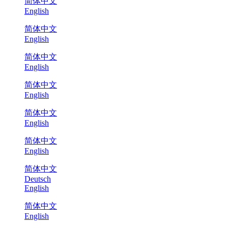
简体中文
English
简体中文
English
简体中文
English
简体中文
English
简体中文
English
简体中文
English
简体中文
Deutsch
English
简体中文
English