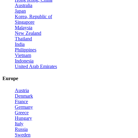
Australia
Japan
Korea, Republic of
Singapore
Malaysia
New Zealand
Thailand
India
Philippines
Vietnam
Indonesia
United Arab Emirates
Europe
Austria
Denmark
France
Germany
Greece
Hungary
Italy
Russia
Sweden