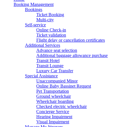
Booking Management
Bookings
Ticket Booking
Multi-city
Self-service
Online Check-in
Ticket validation
Flight delay or cancellation certificates
Additional Services
Advance seat selection
Additional baggage allowance purchase
Transit Hotel
Transit Lounge
Luxury Car Transfer
Special Assistance
Unaccompanied Minor
Online Baby Bassinet Request
Pet Transportation
Ground wheelchair
Wheelchair boarding
Checked electric wheelchair
Concierge Service
Hearing Impairment
Visual Impairment
Manage My Itinerary