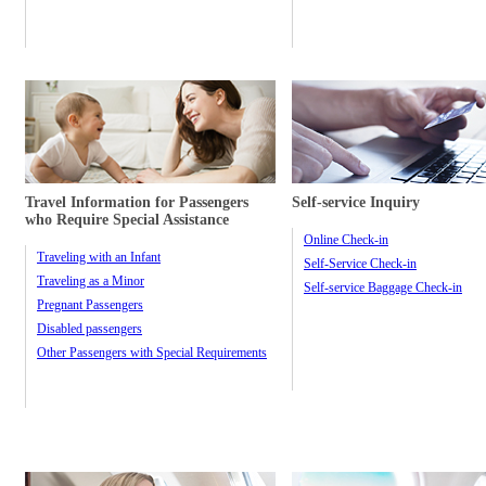
Travel Information for Passengers
Self-service Inquiry
who Require Special Assistance
Online Check-in
Traveling with an Infant
Self-Service Check-in
Traveling as a Minor
Self-service Baggage Check-in
Pregnant Passengers
Disabled passengers
Other Passengers with Special Requirements