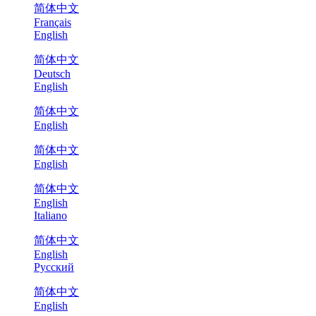
简体中文
Français
English
简体中文
Deutsch
English
简体中文
English
简体中文
English
简体中文
English
Italiano
简体中文
English
Русский
简体中文
English