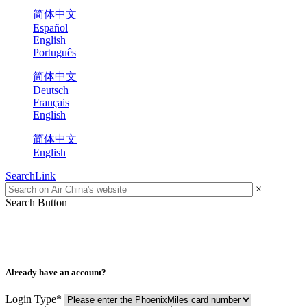
简体中文
Español
English
Português
简体中文
Deutsch
Français
English
简体中文
English
SearchLink
×
Search Button
Already have an account?
Login Type
*