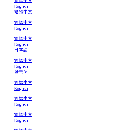
简体中文
English
繁體中文
简体中文
English
简体中文
English
日本語
简体中文
English
한국어
简体中文
English
简体中文
English
简体中文
English