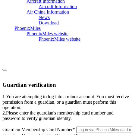
Aircraft Information
Aircraft Information
Air China Information
News
Download
PhoenixMiles
PhoenixMiles website
PhoenixMiles website
Guardian verification
1.You are attempting to log into a minor account. You must receive
permission from a guardian, or a guardian must perform this
operation.
2.Please enter the guardian's membership card number and
password to verify guardian identity.
Guardian Membership Card Number
*