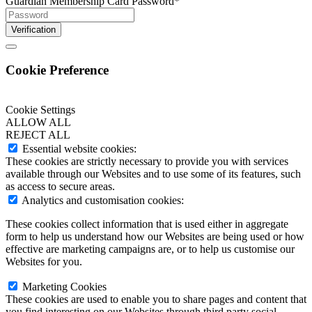
Guardian Membership Card Password
*
Verification
Cookie Preference
Cookie Settings
ALLOW ALL
REJECT ALL
Essential website cookies:
These cookies are strictly necessary to provide you with services
available through our Websites and to use some of its features, such
as access to secure areas.
Analytics and customisation cookies:
These cookies collect information that is used either in aggregate
form to help us understand how our Websites are being used or how
effective are marketing campaigns are, or to help us customise our
Websites for you.
Marketing Cookies
These cookies are used to enable you to share pages and content that
you find interesting on our Websites through third party social