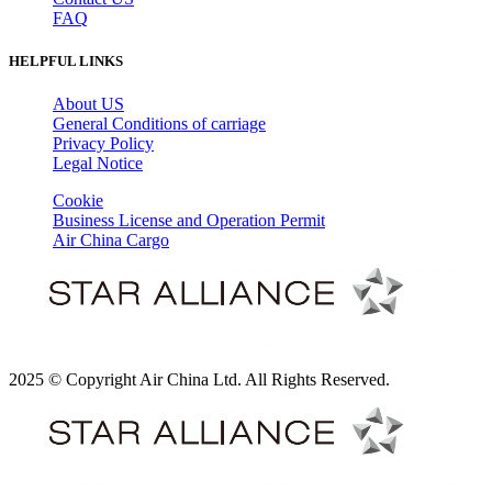
FAQ
HELPFUL LINKS
About US
General Conditions of carriage
Privacy Policy
Legal Notice
Cookie
Business License and Operation Permit
Air China Cargo
2025 © Copyright Air China Ltd. All Rights Reserved.