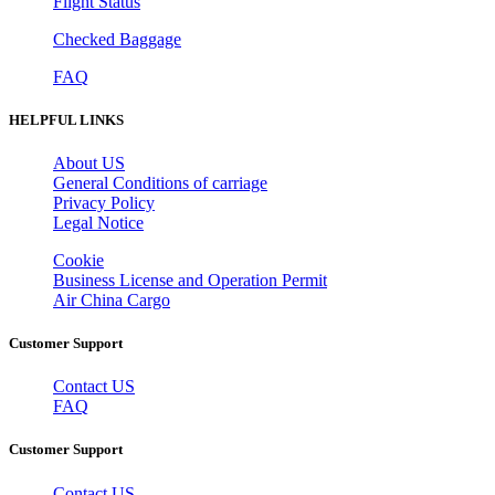
Flight Status
Checked Baggage
FAQ
HELPFUL LINKS
About US
General Conditions of carriage
Privacy Policy
Legal Notice
Cookie
Business License and Operation Permit
Air China Cargo
Customer Support
Contact US
FAQ
Customer Support
Contact US