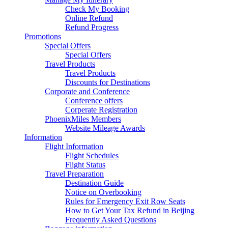
Check My Booking
Online Refund
Refund Progress
Promotions
Special Offers
Special Offers
Travel Products
Travel Products
Discounts for Destinations
Corporate and Conference
Conference offers
Corperate Registration
PhoenixMiles Members
Website Mileage Awards
Information
Flight Information
Flight Schedules
Flight Status
Travel Preparation
Destination Guide
Notice on Overbooking
Rules for Emergency Exit Row Seats
How to Get Your Tax Refund in Beijing
Frequently Asked Questions