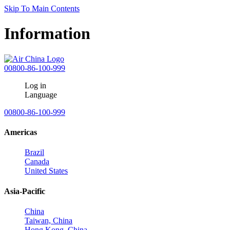
Skip To Main Contents
Information
00800-86-100-999
Log in
Language
00800-86-100-999
Americas
Brazil
Canada
United States
Asia-Pacific
China
Taiwan, China
Hong Kong, China