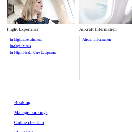
Flight Experience
Aircraft Information
In-flight Entertainment
Aircraft Information
In-flight Meals
In-Flight Health Care Equipment
Booking
Manage bookings
Online check-in