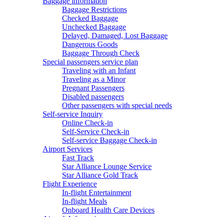
Baggage information
Baggage Restrictions
Checked Baggage
Unchecked Baggage
Delayed, Damaged, Lost Baggage
Dangerous Goods
Baggage Through Check
Special passengers service plan
Traveling with an Infant
Traveling as a Minor
Pregnant Passengers
Disabled passengers
Other passengers with special needs
Self-service Inquiry
Online Check-in
Self-Service Check-in
Self-service Baggage Check-in
Airport Services
Fast Track
Star Alliance Lounge Service
Star Alliance Gold Track
Flight Experience
In-flight Entertainment
In-flight Meals
Onboard Health Care Devices