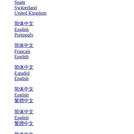
Spain
Switzerland
United Kingdom
简体中文
English
Português
简体中文
Français
English
简体中文
Español
English
简体中文
English
繁體中文
简体中文
English
繁體中文