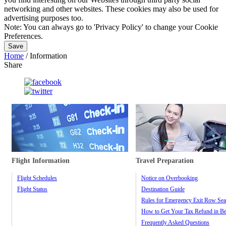
networking and other websites. These cookies may also be used for
advertising purposes too.
Note:
You can always go to 'Privacy Policy' to change your Cookie
Preferences.
Save
Home
/
Information
Share
Flight Information
Travel Preparation
Flight Schedules
Notice on Overbooking
Flight Status
Destination Guide
Rules for Emergency Exit Row Sea
How to Get Your Tax Refund in Be
Frequently Asked Questions