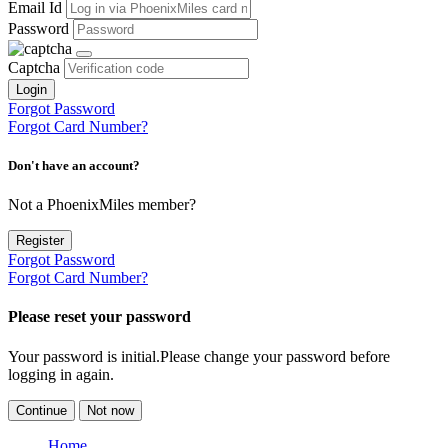
Email Id
Password
Captcha
Login
Forgot Password
Forgot Card Number?
Don't have an account?
Not a PhoenixMiles member?
Register
Forgot Password
Forgot Card Number?
Please reset your password
Your password is initial.Please change your password before
logging in again.
Continue
Not now
Home