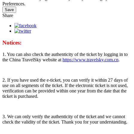
Preferences.
Save
Share
Notices:
1. You can also check the authenticity of the ticket by logging in to
the China TravelSky website at
https://www.travelsky.com.cn
.
2. If you have used the e-ticket, you can verify it within 27 days of
use on all segments of the ticket. If the electronic ticket is not used,
verification can be provided within one year from the date that the
ticket is purchased.
3. We can only verify the authenticity of the ticket and we cannot
check the validity of the ticket. Thank you for your understanding.