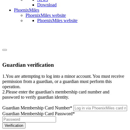
Download
PhoenixMiles
PhoenixMiles website
PhoenixMiles website
Guardian verification
1.You are attempting to log into a minor account. You must receive
permission from a guardian, or a guardian must perform this
operation.
2.Please enter the guardian's membership card number and
password to verify guardian identity.
Guardian Membership Card Number
*
Guardian Membership Card Password
*
Verification