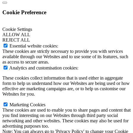
Cookie Preference
Cookie Settings
ALLOW ALL
REJECT ALL
Essential website cookies:
These cookies are strictly necessary to provide you with services
available through our Websites and to use some of its features, such
as access to secure areas.
Analytics and customisation cookies:
These cookies collect information that is used either in aggregate
form to help us understand how our Websites are being used or how
effective are marketing campaigns are, or to help us customise our
Websites for you.
Marketing Cookies
These cookies are used to enable you to share pages and content that
you find interesting on our Websites through third party social
networking and other websites. These cookies may also be used for
advertising purposes too.
Note:
You can always go to 'Privacy Policy' to change your Cookie