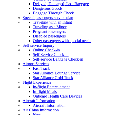
Delayed, Damaged, Lost Baggage
Dangerous Goods
Baggage Through Check
Special passengers service plan
Traveling with an Infant
Traveling as a Minor
Pregnant Passengers
Disabled passengers
Other passengers with special needs
Self-service Inquiry
Online Check-in
Self-Service Check-in
Self-service Baggage Check-in
Airport Services
Fast Track
Star Alliance Lounge Service
Star Alliance Gold Track
Flight Experience
In-flight Entertainment
In-flight Meals
Onboard Health Care Devices
Aircraft Information
Aircraft Information
Air China Information
News