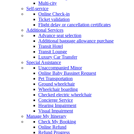
Multi-city
Self-service
Online Check-in
Ticket validation
Flight delay or cancellation certificates
Additional Services
Advance seat selection
Additional baggage allowance purchase
Transit Hotel
Transit Lounge
Luxury Car Transfer
Special Assistance
Unaccompanied Minor
Online Baby Bassinet Request
Pet Transportation
Ground wheelchair
Wheelchair boarding
Checked electric wheelchair
Concierge Service
Hearing Impairment
Visual Impairment
Manage My Itinerary
Check My Booking
Online Refund
Refund Progress