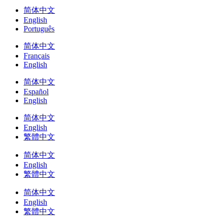
简体中文
English
Português
简体中文
Français
English
简体中文
Español
English
简体中文
English
繁體中文
简体中文
English
繁體中文
简体中文
English
繁體中文