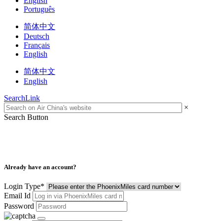
English
Português
简体中文
Deutsch
Français
English
简体中文
English
SearchLink
×
Search Button
Already have an account?
Login Type
*
Email Id
Password