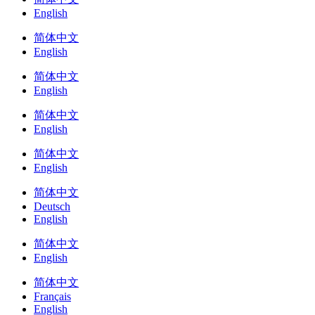
English
简体中文
English
简体中文
English
简体中文
English
简体中文
English
简体中文
Deutsch
English
简体中文
English
简体中文
Français
English