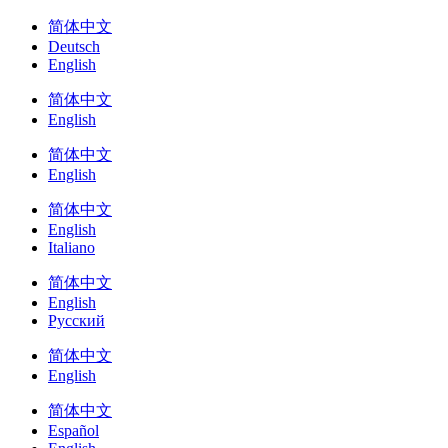
简体中文
Deutsch
English
简体中文
English
简体中文
English
简体中文
English
Italiano
简体中文
English
Русский
简体中文
English
简体中文
Español