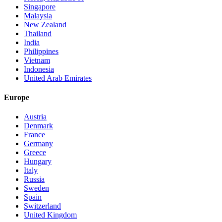
Singapore
Malaysia
New Zealand
Thailand
India
Philippines
Vietnam
Indonesia
United Arab Emirates
Europe
Austria
Denmark
France
Germany
Greece
Hungary
Italy
Russia
Sweden
Spain
Switzerland
United Kingdom