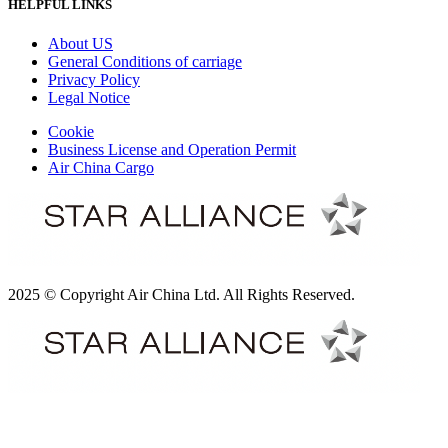
HELPFUL LINKS
About US
General Conditions of carriage
Privacy Policy
Legal Notice
Cookie
Business License and Operation Permit
Air China Cargo
2025 © Copyright Air China Ltd. All Rights Reserved.