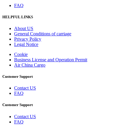
FAQ
HELPFUL LINKS
About US
General Conditions of carriage
Privacy Policy
Legal Notice
Cookie
Business License and Operation Permit
Air China Cargo
Customer Support
Contact US
FAQ
Customer Support
Contact US
FAQ