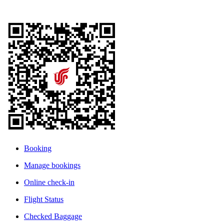
Booking
Manage bookings
Online check-in
Flight Status
Checked Baggage