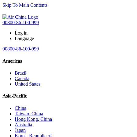
Skip To Main Contents
00800-86-100-999
Log in
Language
00800-86-100-999
Americas
Brazil
Canada
United States
Asia-Pacific
China
Taiwan, China
Hong Kong, China
Australia
Japan
Korea, Republic of