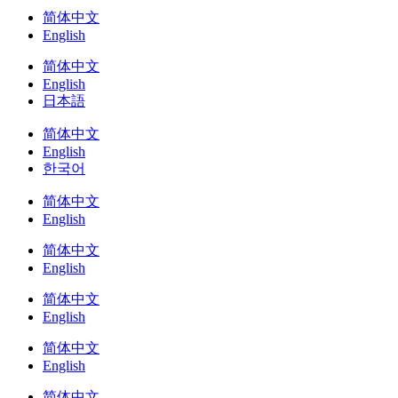
简体中文
English
简体中文
English
日本語
简体中文
English
한국어
简体中文
English
简体中文
English
简体中文
English
简体中文
English
简体中文