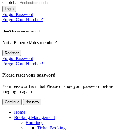
Captcha
Login
Forgot Password
Forgot Card Number?
Don't have an account?
Not a PhoenixMiles member?
Register
Forgot Password
Forgot Card Number?
Please reset your password
Your password is initial.Please change your password before
logging in again.
Continue
Not now
Home
Booking Management
Bookings
Ticket Booking