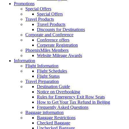
Promotions
Special Offers
Special Offers
Travel Products
Travel Products
Discounts for Destinations
Corporate and Conference
Conference offers
Corperate Registration
PhoenixMiles Members
Website Mileage Awards
Information
Flight Information
Flight Schedules
Flight Status
Travel Preparation
Destination Guide
Notice on Overbooking
Rules for Emergency Exit Row Seats
How to Get Your Tax Refund in Beijing
Frequently Asked Questions
Baggage information
Baggage Restrictions
Checked Baggage
Unchecked Baggage